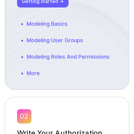
Getting started →
Modeling Basics
Modeling User Groups
Modeling Roles And Permissions
More
02
Write Your Authorization