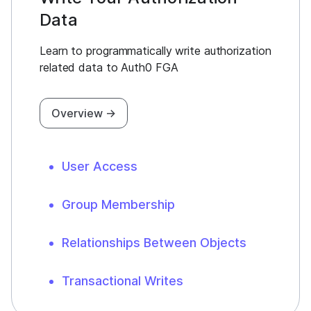
Data
Learn to programmatically write authorization
related data to Auth0 FGA
Overview →
User Access
Group Membership
Relationships Between Objects
Transactional Writes