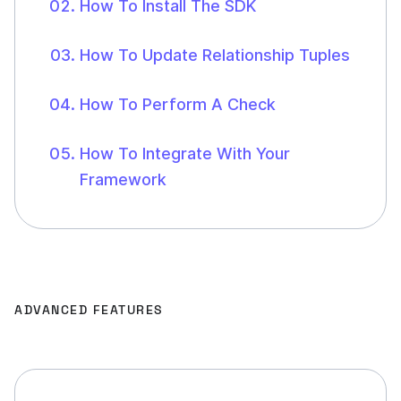
How To Install The SDK
How To Update Relationship Tuples
How To Perform A Check
How To Integrate With Your
Framework
ADVANCED FEATURES