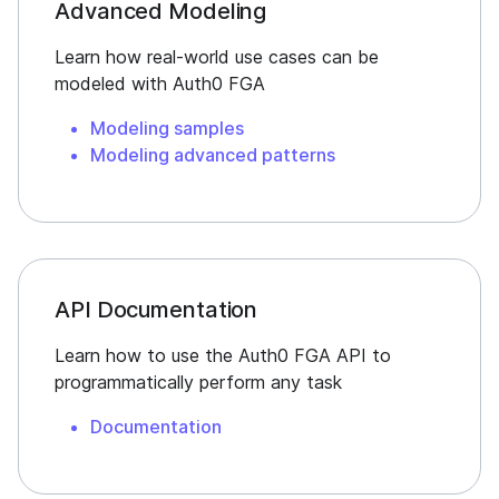
Advanced Modeling
Learn how real-world use cases can be
modeled with Auth0 FGA
Modeling samples
Modeling advanced patterns
API Documentation
Learn how to use the Auth0 FGA API to
programmatically perform any task
Documentation