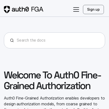
Sign up
Welcome To Auth0 Fine-
Grained Authorization
Auth0 Fine-Grained Authorization enables developers to
design authorization models, from coarse grained to