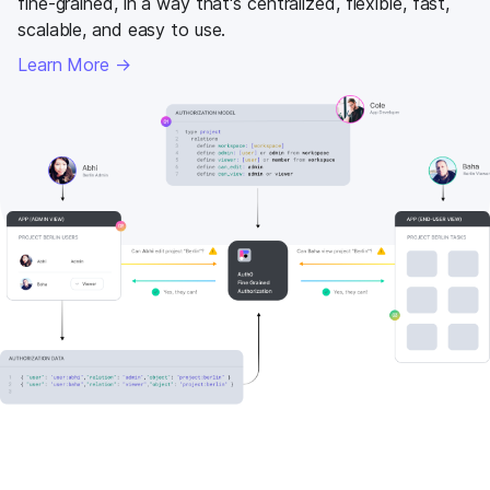
fine-grained, in a way that's centralized, flexible, fast,
scalable, and easy to use.
Learn More →