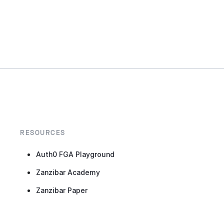
RESOURCES
Auth0 FGA Playground
Zanzibar Academy
Zanzibar Paper