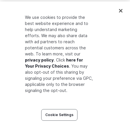
ANNOUNCEMENTS
We use cookies to provide the
best website experience and to
Auth0 Fine-Grained Authorization
help understand marketing
efforts. We may also share data
Auth0 Introduces Zanzibar Academy
with ad partners to reach
Developer Community Preview Release
potential customers across the
web. To learn more, visit our
privacy policy
. Click
here for
Your Privacy Choices
. You may
also opt-out of this sharing by
signaling your preference via GPC,
applicable only to the browser
signaling the opt-out.
©
2026
Okta® Inc. All Rights
Legal
•
Privacy
•
Terms
Cookie Settings
Reserved.