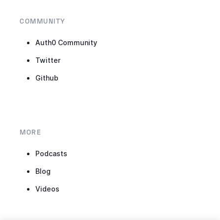
COMMUNITY
Auth0 Community
Twitter
Github
MORE
Podcasts
Blog
Videos