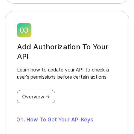
03
Add Authorization To Your
API
Learn how to update your API to check a
user's permissions before certain actions
Overview →
How To Get Your API Keys