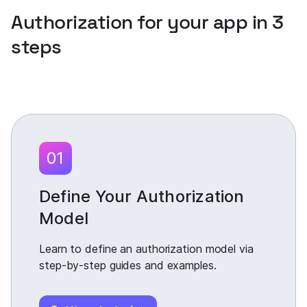
Authorization for your app in 3
steps
01
Define Your Authorization
Model
Learn to define an authorization model via
step-by-step guides and examples.