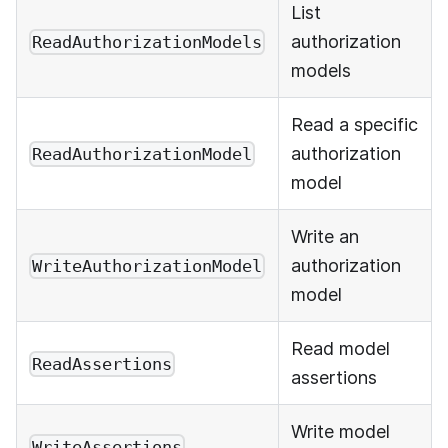
List
authorization
ReadAuthorizationModels
models
Read a specific
authorization
ReadAuthorizationModel
model
Write an
authorization
WriteAuthorizationModel
model
Read model
ReadAssertions
assertions
Write model
WriteAssertions