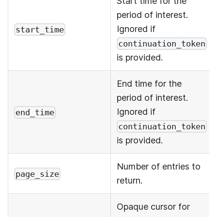
Start time for the
period of interest.
Ignored if
start_time
continuation_token
is provided.
End time for the
period of interest.
Ignored if
end_time
continuation_token
is provided.
Number of entries to
page_size
return.
Opaque cursor for