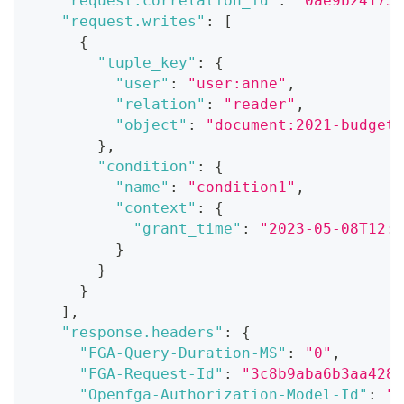
"request.correlation_id"
:
"0ae9b241738
"request.writes"
:
[
{
"tuple_key"
:
{
"user"
:
"user:anne"
,
"relation"
:
"reader"
,
"object"
:
"document:2021-budget"
}
,
"condition"
:
{
"name"
:
"condition1"
,
"context"
:
{
"grant_time"
:
"2023-05-08T12:0
}
}
}
]
,
"response.headers"
:
{
"FGA-Query-Duration-MS"
:
"0"
,
"FGA-Request-Id"
:
"3c8b9aba6b3aa428b
"Openfga-Authorization-Model-Id"
:
"0