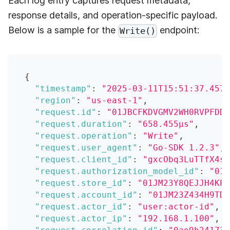
Each log entry captures request metadata,
response details, and operation-specific payload.
Below is a sample for the
endpoint:
Write()
{
"timestamp"
:
"2025-03-11T15:51:37.457Z
"region"
:
"us-east-1"
,
"request.id"
:
"01JBCFKDVGMV2WH0RVPFDD7
"request.duration"
:
"658.455µs"
,
"request.operation"
:
"Write"
,
"request.user_agent"
:
"Go-SDK 1.2.3"
,
"request.client_id"
:
"gxcObq3LuTTfX4sc
"request.authorization_model_id"
:
"01J
"request.store_id"
:
"01JM23Y8QEJJH4KP5
"request.account_id"
:
"01JM23Z434H9TDX
"request.actor_id"
:
"user:actor-id"
,
"request.actor_ip"
:
"192.168.1.100"
,