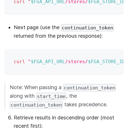
curl
"
$FGA_API_URL
/stores/
$FGA_STORE_ID
/
Next page (use the
continuation_token
returned from the previous response):
curl
"
$FGA_API_URL
/stores/
$FGA_STORE_ID
/
Note: When passing a
continuation_token
along with
, the
start_time
takes precedence.
continuation_token
Retrieve results in descending order (most
recent first):