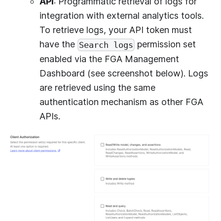
API
: Programmatic retrieval of logs for
integration with external analytics tools.
To retrieve logs, your API token must
have the
permission set
Search logs
enabled via the FGA Management
Dashboard (see screenshot below). Logs
are retrieved using the same
authentication mechanism as other FGA
APIs.