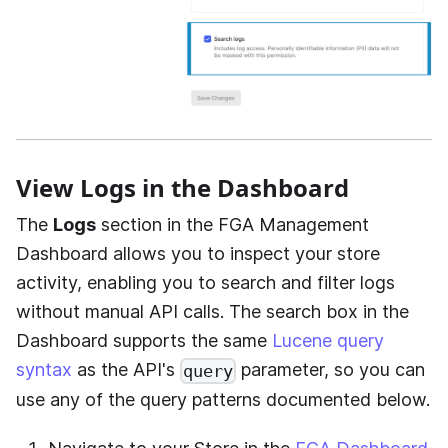
View Logs in the Dashboard
The
Logs
section in the FGA Management
Dashboard allows you to inspect your store
activity, enabling you to search and filter logs
without manual API calls. The search box in the
Dashboard supports the same
Lucene query
syntax
as the API's
parameter, so you can
query
use any of the query patterns documented below.