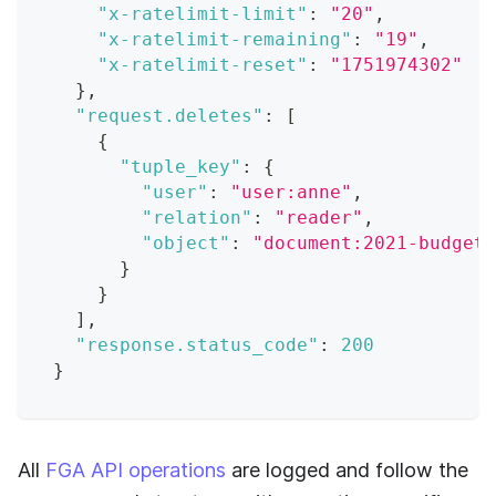
"x-ratelimit-limit"
:
"20"
,
"x-ratelimit-remaining"
:
"19"
,
"x-ratelimit-reset"
:
"1751974302"
}
,
"request.deletes"
:
[
{
"tuple_key"
:
{
"user"
:
"user:anne"
,
"relation"
:
"reader"
,
"object"
:
"document:2021-budget"
}
}
]
,
"response.status_code"
:
200
}
All
FGA API operations
are logged and follow the