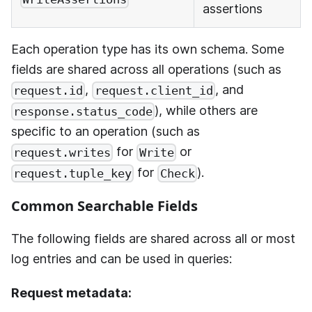
assertions
Each operation type has its own schema. Some
fields are shared across all operations (such as
,
, and
request.id
request.client_id
), while others are
response.status_code
specific to an operation (such as
for
or
request.writes
Write
for
).
request.tuple_key
Check
Common Searchable Fields
The following fields are shared across all or most
log entries and can be used in queries:
Request metadata: