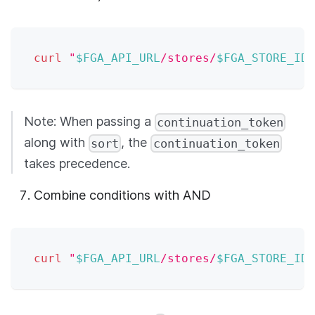
curl
"
$FGA_API_URL
/stores/
$FGA_STORE_ID
/
Note: When passing a
continuation_token
along with
, the
sort
continuation_token
takes precedence.
Combine conditions with AND
curl
"
$FGA_API_URL
/stores/
$FGA_STORE_ID
/