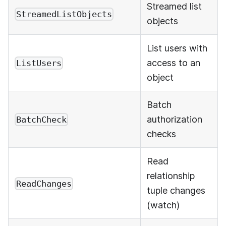
Streamed list
StreamedListObjects
objects
List users with
access to an
ListUsers
object
Batch
authorization
BatchCheck
checks
Read
relationship
ReadChanges
tuple changes
(watch)