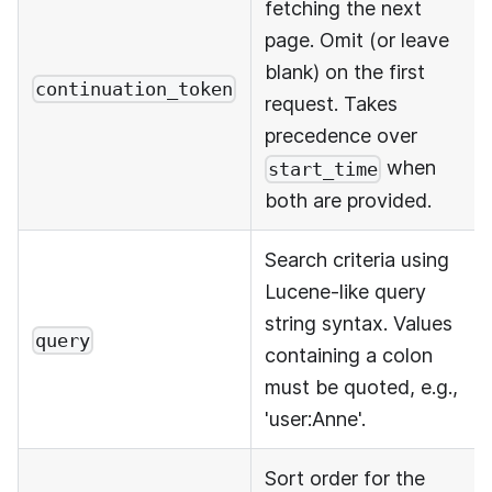
fetching the next
page. Omit (or leave
blank) on the first
continuation_token
request. Takes
precedence over
when
start_time
both are provided.
Search criteria using
Lucene-like query
string syntax. Values
query
containing a colon
must be quoted, e.g.,
'user
:Anne
'.
Sort order for the