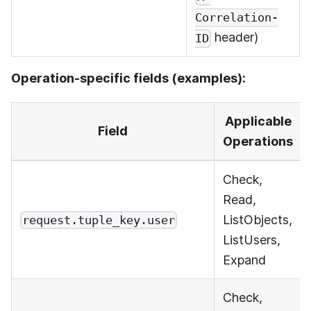
Correlation-
header)
ID
Operation-specific fields (examples):
Applicable
Field
Operations
Check,
Read,
ListObjects,
request.tuple_key.user
ListUsers,
Expand
Check,