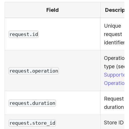
Field
Descript
Unique
request
request.id
identifier
Operation
type (see
request.operation
Supported
Operation
Request
request.duration
duration
Store ID
request.store_id