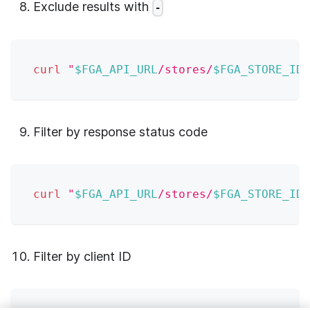
Exclude results with
-
curl
"
$FGA_API_URL
/stores/
$FGA_STORE_ID
/
Filter by response status code
curl
"
$FGA_API_URL
/stores/
$FGA_STORE_ID
/
Filter by client ID