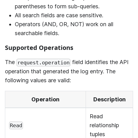
parentheses to form sub-queries.
All search fields are case sensitive.
Operators (AND, OR, NOT) work on all
searchable fields.
Supported Operations
The
field identifies the API
request.operation
operation that generated the log entry. The
following values are valid:
Operation
Description
Read
relationship
Read
tuples