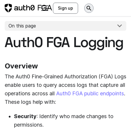
Sign up
On this page
Auth0 FGA Logging
Overview
The
Auth0 Fine-Grained Authorization (FGA)
Logs
enable users to query access logs that capture all
operations across all
Auth0 FGA public endpoints
.
These logs help with:
Security
: Identify who made changes to
permissions.