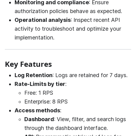
Monitoring and compliance
: Ensure
authorization policies behave as expected.
Operational analysis
: Inspect recent API
activity to troubleshoot and optimize your
implementation.
Key Features
Log Retention
: Logs are retained for 7 days.
Rate-Limits by tier
:
Free: 1 RPS
Enterprise: 8 RPS
Access methods
:
Dashboard
: View, filter, and search logs
through the dashboard interface.