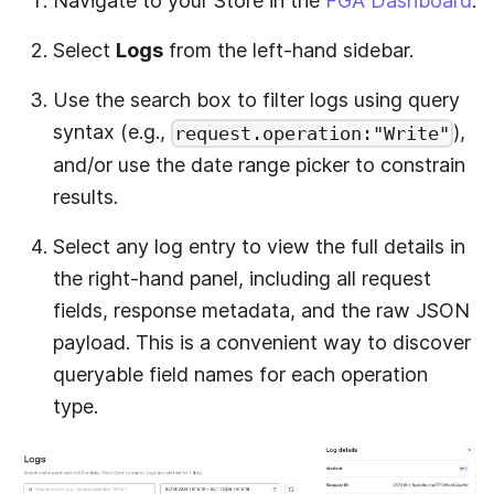
Navigate to your Store in the
FGA Dashboard
.
Select
Logs
from the left-hand sidebar.
Use the search box to filter logs using query
syntax (e.g.,
),
request.operation:"Write"
and/or use the date range picker to constrain
results.
Select any log entry to view the full details in
the right-hand panel, including all request
fields, response metadata, and the raw JSON
payload. This is a convenient way to discover
queryable field names for each operation
type.