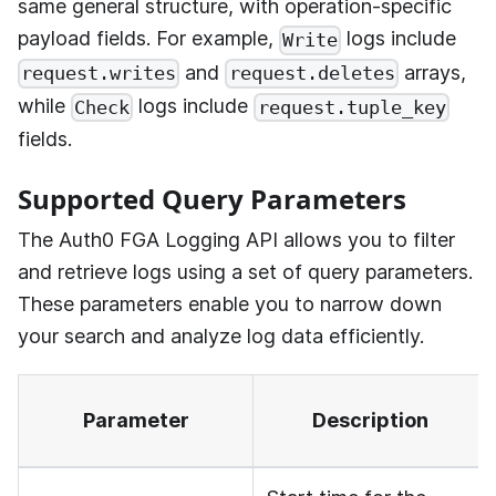
same general structure, with operation-specific
payload fields. For example,
logs include
Write
and
arrays,
request.writes
request.deletes
while
logs include
Check
request.tuple_key
fields.
Supported Query Parameters
The
Auth0 FGA
Logging API allows you to filter
and retrieve logs using a set of query parameters.
These parameters enable you to narrow down
your search and analyze log data efficiently.
Parameter
Description