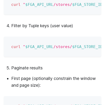
curl
"
$FGA_API_URL
/stores/
$FGA_STORE_ID
/
Filter by Tuple keys (user value)
curl
"
$FGA_API_URL
/stores/
$FGA_STORE_ID
/
Paginate results
First page (optionally constrain the window
and page size):