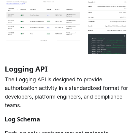
Logging API
The Logging API is designed to provide
authorization activity in a standardized format for
developers, platform engineers, and compliance
teams.
Log Schema