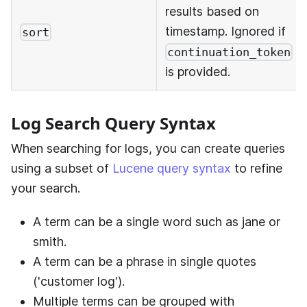
results based on
timestamp. Ignored if
sort
continuation_token
is provided.
Log Search Query Syntax
When searching for logs, you can create queries
using a subset of
Lucene query syntax
to refine
your search.
A term can be a single word such as jane or
smith.
A term can be a phrase in single quotes
('customer log').
Multiple terms can be grouped with