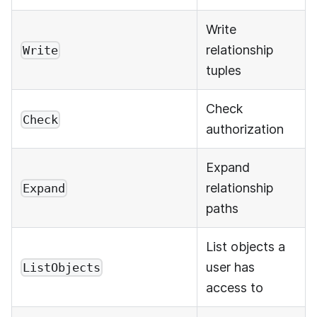
Write
relationship
Write
tuples
Check
Check
authorization
Expand
relationship
Expand
paths
List objects a
user has
ListObjects
access to