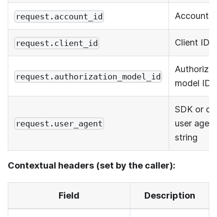
Account I
request.account_id
Client ID
request.client_id
Authorizat
request.authorization_model_id
model ID
SDK or cli
user agen
request.user_agent
string
Contextual headers (set by the caller):
Field
Description