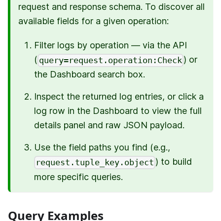
request and response schema. To discover all
available fields for a given operation:
Filter logs by operation — via the API
(
) or
query=request.operation:Check
the Dashboard search box.
Inspect the returned log entries, or click a
log row in the Dashboard to view the full
details panel and raw JSON payload.
Use the field paths you find (e.g.,
) to build
request.tuple_key.object
more specific queries.
Query Examples