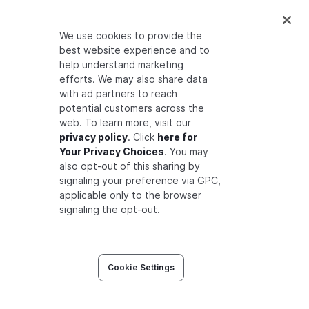
curl
"
$FGA_API_URL
/stores/
$FGA_STORE_ID
/
We use cookies to provide the
best website experience and to
help understand marketing
Filter by actor
efforts. We may also share data
with ad partners to reach
potential customers across the
web. To learn more, visit our
curl
"
$FGA_API_URL
/stores/
$FGA_STORE_ID
/
privacy policy
. Click
here for
Your Privacy Choices
. You may
also opt-out of this sharing by
signaling your preference via GPC,
Setting Contextual Parameters as
applicable only to the browser
signaling the opt-out.
Headers
You can pass optional contextual headers with
each request to provide richer traceability and
Cookie Settings
auditing context: