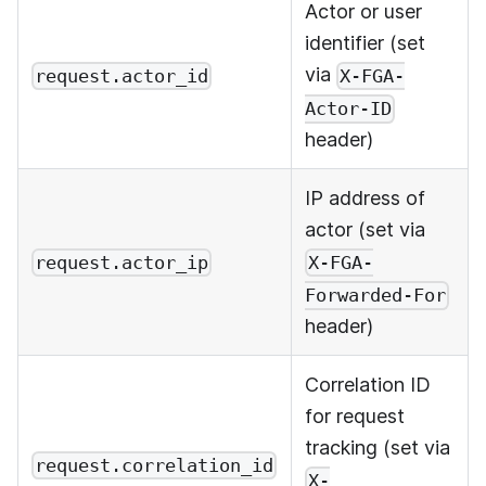
Actor or user
identifier (set
via
request.actor_id
X-FGA-
Actor-ID
header)
IP address of
actor (set via
request.actor_ip
X-FGA-
Forwarded-For
header)
Correlation ID
for request
tracking (set via
request.correlation_id
X-