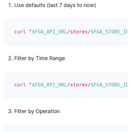
Use defaults (last 7 days to now)
curl
"
$FGA_API_URL
/stores/
$FGA_STORE_ID
/
Filter by Time Range
curl
"
$FGA_API_URL
/stores/
$FGA_STORE_ID
/
Filter by Operation