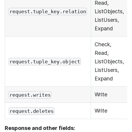
Read,
ListObjects,
request.tuple_key.relation
ListUsers,
Expand
Check,
Read,
ListObjects,
request.tuple_key.object
ListUsers,
Expand
Write
request.writes
Write
request.deletes
Response and other fields: