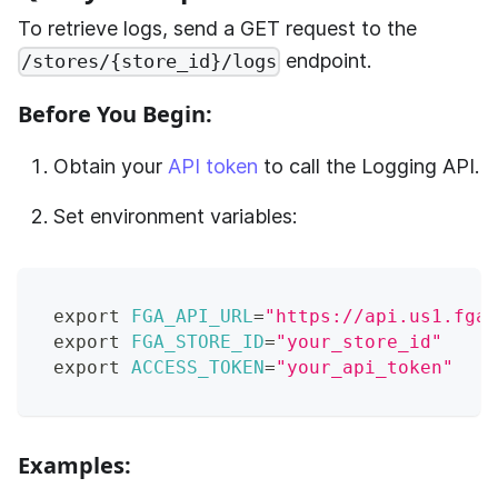
To retrieve logs, send a GET request to the
endpoint.
/stores/{store_id}/logs
Before You Begin:
Obtain your
API token
to call the Logging API.
Set environment variables:
export
FGA_API_URL
=
"https://api.us1.fga.
export
FGA_STORE_ID
=
"your_store_id"
export
ACCESS_TOKEN
=
"your_api_token"
Examples: