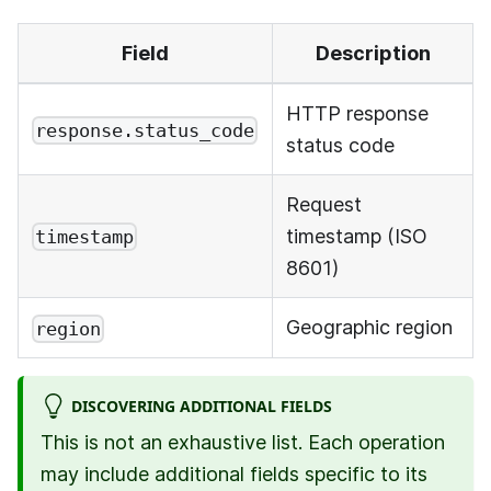
Field
Description
HTTP response
response.status_code
status code
Request
timestamp (ISO
timestamp
8601)
Geographic region
region
DISCOVERING ADDITIONAL FIELDS
This is not an exhaustive list. Each operation
may include additional fields specific to its