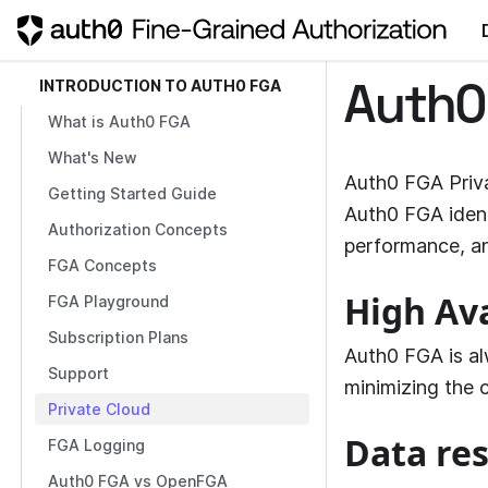
INTRODUCTION TO AUTH0 FGA
Auth0
What is Auth0 FGA
What's New
Auth0 FGA Priva
Getting Started Guide
Auth0 FGA
iden
Authorization Concepts
performance, a
FGA Concepts
High Ava
FGA Playground
Subscription Plans
Auth0 FGA is al
Support
minimizing the c
Private Cloud
Data re
FGA Logging
Auth0 FGA vs OpenFGA