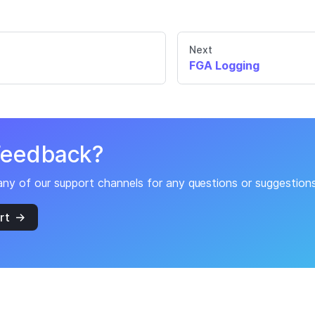
Next
FGA Logging
Feedback?
any of our support channels for any questions or suggestio
rt