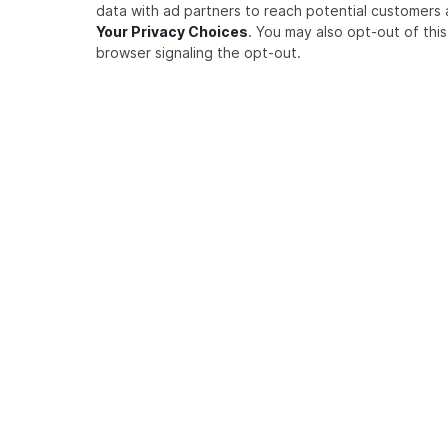
data with ad partners to reach potential customers 
How to perform a list users
Your Privacy Choices
. You may also opt-out of thi
request
browser signaling the opt-out.
How to use the FGA CLI
How to integrate within a
framework
Advanced
Best Practices
RESOURCES
COMMUNI
AUTHORIZATION FOR AGENTS
Modeling Agents as Principals
Auth0 FGA Playground
Auth0
RAG Authorization
Zanzibar Academy
Twitte
Authorization for MCP Servers
Zanzibar Paper
Githu
Task-Based Authorization
ADVANCED MODELING