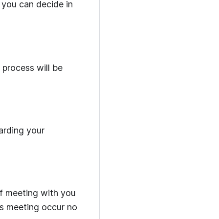
you can decide in
process will be
arding your
ff meeting with you
is meeting occur no