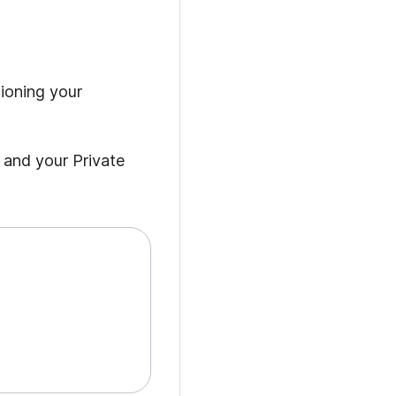
sioning your
 and your Private