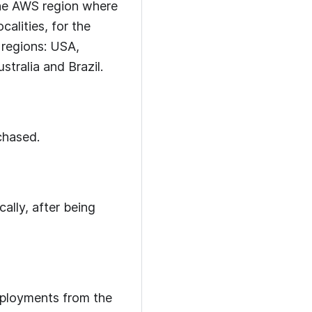
the AWS region where
alities, for the
 regions: USA,
tralia and Brazil.
chased.
lly, after being
eployments from the