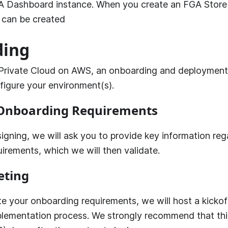
A
Dashboard instance. When you create an FGA Store 
t can be created
ding
Private Cloud on AWS, an onboarding and deployment 
figure your environment(s).
Onboarding Requirements
igning, we will ask you to provide key information reg
irements, which we will then validate.
eting
e your onboarding requirements, we will host a kicko
plementation process. We strongly recommend that th