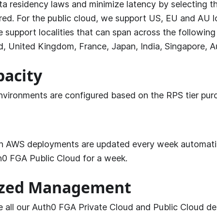
a residency laws and minimize latency by selecting 
red. For the public cloud, we support US, EU and AU loc
e support localities that can span across the following
d, United Kingdom, France, Japan, India, Singapore, Aus
pacity
nvironments are configured based on the RPS tier pur
n AWS deployments are updated every week automatica
h0 FGA
Public Cloud for a week.
ized Management
 all our
Auth0 FGA
Private Cloud and Public Cloud d