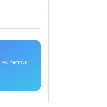
ns you may have.