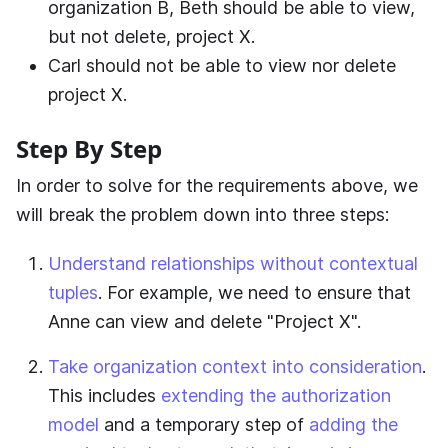
organization B, Beth should be able to view,
but not delete, project X.
Carl should not be able to view nor delete
project X.
Step By Step
In order to solve for the requirements above, we
will break the problem down into three steps:
Understand relationships without contextual
tuples
. For example, we need to ensure that
Anne can view and delete "Project X".
Take organization context into consideration
.
This includes
extending the authorization
model
and a temporary step of
adding the