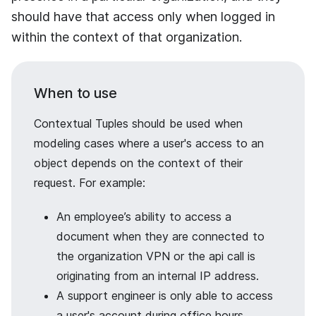
should have that access only when logged in
within the context of that organization.
When to use
Contextual Tuples should be used when
modeling cases where a user's access to an
object depends on the context of their
request. For example:
An employee’s ability to access a
document when they are connected to
the organization VPN or the api call is
originating from an internal IP address.
A support engineer is only able to access
a user's account during office hours.