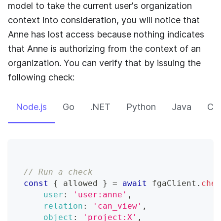
model to take the current user's organization
context into consideration, you will notice that
Anne has lost access because nothing indicates
that Anne is authorizing from the context of an
organization. You can verify that by issuing the
following check:
Node.js
Go
.NET
Python
Java
CLI
// Run a check
const
{
 allowed 
}
=
await
 fgaClient
.
chec
user
:
'user:anne'
,
relation
:
'can_view'
,
object
:
'project:X'
,