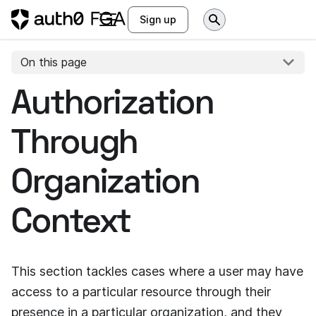
Sign up
On this page
Authorization
Through
Organization
Context
This section tackles cases where a user may have
access to a particular resource through their
presence in a particular organization, and they