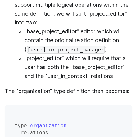
support multiple logical operations within the
same definition, we will split "project_editor"
into two:
"base_project_editor" editor which will
contain the original relation definition
(
)
[user] or project_manager
"project_editor" which will require that a
user has both the "base_project_editor"
and the "user_in_context" relations
The "organization" type definition then becomes:
type
organization
relations