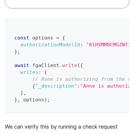
const
 options 
=
{
authorizationModelId
:
"01HVMMBCMGZNT3S
}
;
await
 fgaClient
.
write
(
{
writes
:
[
// Anne is authorizing from the co
{
"_description"
:
"Anne is authorizi
]
,
}
,
 options
)
;
We can verify this by running a check request