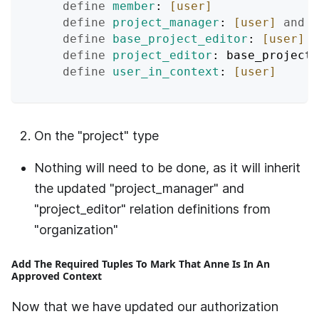
define
member
: 
[user]
define
project_manager
: 
[user]
and
 u
define
base_project_editor
: 
[user]
o
define
project_editor
: base_project
define
user_in_context
: 
[user]
On the "project" type
Nothing will need to be done, as it will inherit
the updated "project_manager" and
"project_editor" relation definitions from
"organization"
Add The Required Tuples To Mark That Anne Is In An
Approved Context
Now that we have updated our authorization