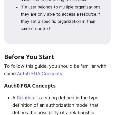
If a user belongs to multiple organizations,
they are only able to access a resource if
they set a specific organization in their
current context.
Before You Start
To follow this guide, you should be familiar with
some
Auth0 FGA Concepts
.
Auth0 FGA
Concepts
A
Relation
: is a string defined in the type
definition of an authorization model that
defines the possibility of a relationship