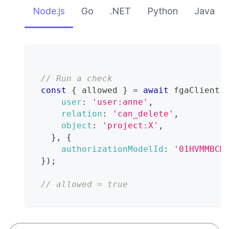
Node.js
Go
.NET
Python
Java
// Run a check
const
{
 allowed 
}
=
await
 fgaClient
.
user
:
'user:anne'
,
relation
:
'can_delete'
,
object
:
'project:X'
,
}
,
{
authorizationModelId
:
'01HVMMBCM
}
)
;
// allowed = true