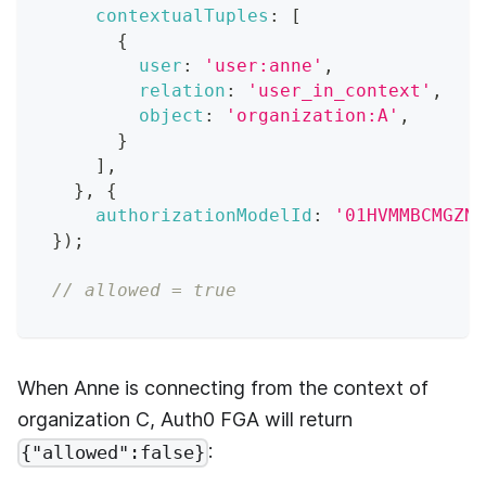
contextualTuples
:
[
{
user
:
'user:anne'
,
relation
:
'user_in_context'
,
object
:
'organization:A'
,
}
]
,
}
,
{
authorizationModelId
:
'01HVMMBCMGZNT
}
)
;
// allowed = true
When Anne is connecting from the context of
organization C,
Auth0 FGA
will return
:
{"allowed":false}