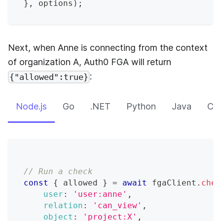
}
,
 options
)
;
Next, when Anne is connecting from the context
of organization A,
Auth0 FGA
will return
:
{"allowed":true}
Node.js
Go
.NET
Python
Java
CLI
// Run a check
const
{
 allowed 
}
=
await
 fgaClient
.
chec
user
:
'user:anne'
,
relation
:
'can_view'
,
object
:
'project:X'
,