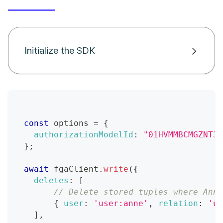
Initialize the SDK
const
 options 
=
{
authorizationModelId
:
"01HVMMBCMGZNT3S
}
;
await
 fgaClient
.
write
(
{
deletes
:
[
// Delete stored tuples where Anne
{
user
:
'user:anne'
,
relation
:
'us
]
,