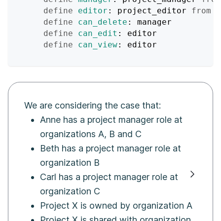
define
editor
: project_editor 
from
 o
define
can_delete
: manager
define
can_edit
: editor
define
can_view
: editor
We are considering the case that:
Anne has a project manager role at
organizations A, B and C
Beth has a project manager role at
organization B
Carl has a project manager role at
organization C
Project X is owned by organization A
Project X is shared with organization