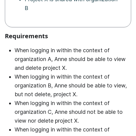
B
Requirements
When logging in within the context of
organization A, Anne should be able to view
and delete project X.
When logging in within the context of
organization B, Anne should be able to view,
but not delete, project X.
When logging in within the context of
organization C, Anne should not be able to
view nor delete project X.
When logging in within the context of