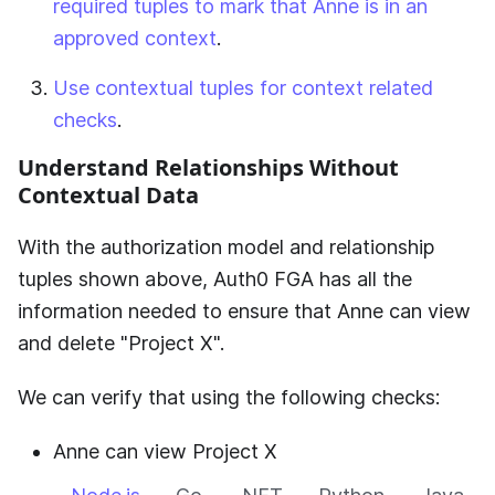
required tuples to mark that Anne is in an
approved context
.
Use contextual tuples for context related
checks
.
Understand Relationships Without
Contextual Data
With the authorization model and relationship
tuples shown above,
Auth0 FGA
has all the
information needed to ensure that Anne can view
and delete "Project X".
We can verify that using the following checks:
Anne can view Project X