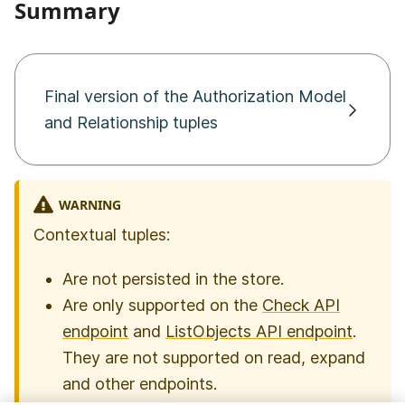
Summary
Final version of the Authorization Model
and Relationship tuples
WARNING
Contextual tuples:
Are not persisted in the store.
Are only supported on the
Check API
endpoint
and
ListObjects API endpoint
.
They are not supported on read, expand
and other endpoints.