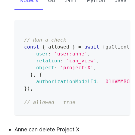
Node.js
Go
.NET
Python
Java
// Run a check
const
{
 allowed 
}
=
await
 fgaClient
.
user
:
'user:anne'
,
relation
:
'can_view'
,
object
:
'project:X'
,
}
,
{
authorizationModelId
:
'01HVMMBCM
}
)
;
// allowed = true
Anne can delete Project X