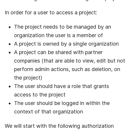
In order for a user to access a project:
The project needs to be managed by an
organization the user is a member of
A project is owned by a single organization
A project can be shared with partner
companies (that are able to view, edit but not
perform admin actions, such as deletion, on
the project)
The user should have a role that grants
access to the project
The user should be logged in within the
context of that organization
We will start with the following authorization