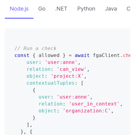
Node.js
Go
.NET
Python
Java
CLI
// Run a check
const
{
 allowed 
}
=
await
 fgaClient
.
chec
user
:
'user:anne'
,
relation
:
'can_view'
,
object
:
'project:X'
,
contextualTuples
:
[
{
user
:
'user:anne'
,
relation
:
'user_in_context'
,
object
:
'organization:C'
,
}
]
,
}
,
{