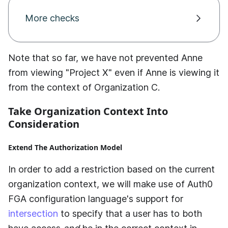
More checks
Note that so far, we have not prevented Anne
from viewing "Project X" even if Anne is viewing it
from the context of Organization C.
Take Organization Context Into
Consideration
Extend The Authorization Model
In order to add a restriction based on the current
organization context, we will make use of
Auth0
FGA
configuration language's support for
intersection
to specify that a user has to both