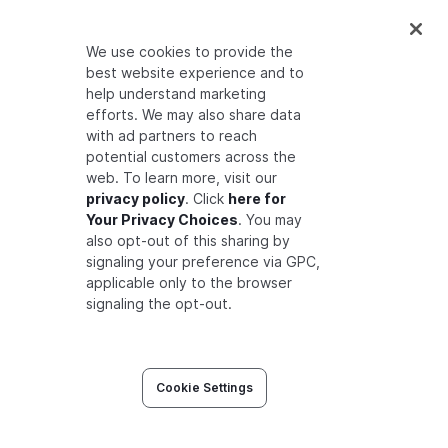
If you are using the
Read Changes API
endpoint
to build a permission aware
We use cookies to provide the
search index, note that it will not be
best website experience and to
trivial to take contextual tuples into
help understand marketing
efforts. We may also share data
account.
with ad partners to reach
potential customers across the
web. To learn more, visit our
Related Sections
privacy policy
. Click
here for
Your Privacy Choices
. You may
Check the following sections for more on how
also opt-out of this sharing by
signaling your preference via GPC,
user groups can be used.
applicable only to the browser
signaling the opt-out.
Modeling with Multiple Restrictions
Cookie Settings
Learn how to model requiring multiple
relationships before users are authorized to
perform certain actions.