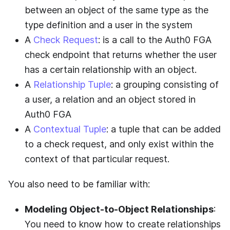
between an object of the same type as the
type definition and a user in the system
A
Check Request
: is a call to the
Auth0 FGA
check endpoint that returns whether the user
has a certain relationship with an object.
A
Relationship Tuple
: a grouping consisting of
a user, a relation and an object stored in
Auth0 FGA
A
Contextual Tuple
: a tuple that can be added
to a check request, and only exist within the
context of that particular request.
You also need to be familiar with:
Modeling Object-to-Object Relationships
:
You need to know how to create relationships