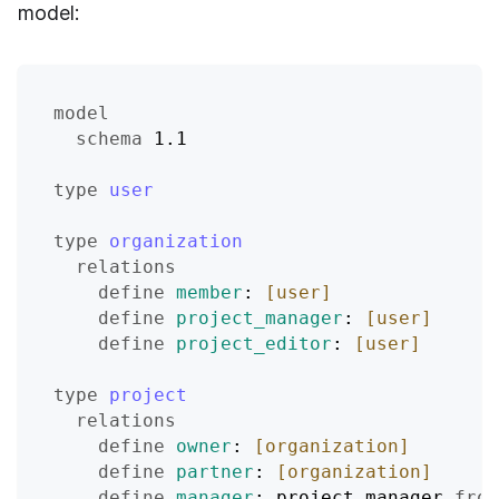
model:
model
schema
 1.1
type
user
type
organization
relations
define
member
: 
[user]
define
project_manager
: 
[user]
define
project_editor
: 
[user]
type
project
relations
define
owner
: 
[organization]
define
partner
: 
[organization]
define
manager
: project_manager 
from