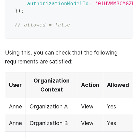
authorizationModelId
:
'01HVMMBCMGZNT
}
)
;
// allowed = false
Using this, you can check that the following
requirements are satisfied:
Organization
User
Action
Allowed
Context
Anne
Organization A
View
Yes
Anne
Organization B
View
Yes