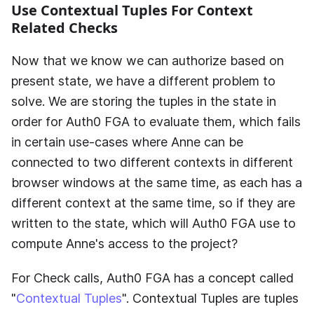
Use Contextual Tuples For Context
Related Checks
Now that we know we can authorize based on
present state, we have a different problem to
solve. We are storing the tuples in the state in
order for
Auth0 FGA
to evaluate them, which fails
in certain use-cases where Anne can be
connected to two different contexts in different
browser windows at the same time, as each has a
different context at the same time, so if they are
written to the state, which will
Auth0 FGA
use to
compute Anne's access to the project?
For Check calls,
Auth0 FGA
has a concept called
"
Contextual Tuples
". Contextual Tuples are tuples