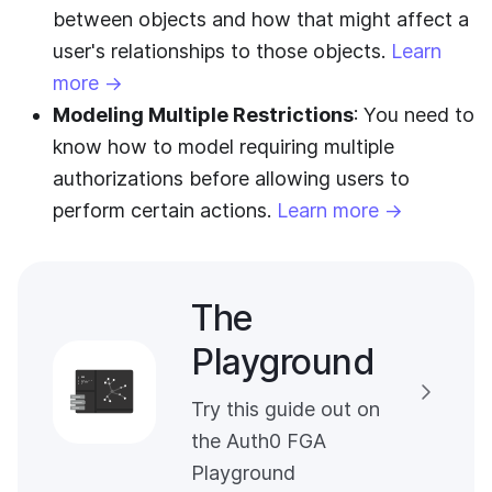
between objects and how that might affect a
user's relationships to those objects.
Learn
more →
Modeling Multiple Restrictions
: You need to
know how to model requiring multiple
authorizations before allowing users to
perform certain actions.
Learn more →
The
Playground
Try this guide out on
the Auth0 FGA
Playground