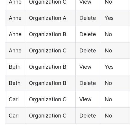
Anne
Organization C
View
No
Anne
Organization A
Delete
Yes
Anne
Organization B
Delete
No
Anne
Organization C
Delete
No
Beth
Organization B
View
Yes
Beth
Organization B
Delete
No
Carl
Organization C
View
No
Carl
Organization C
Delete
No