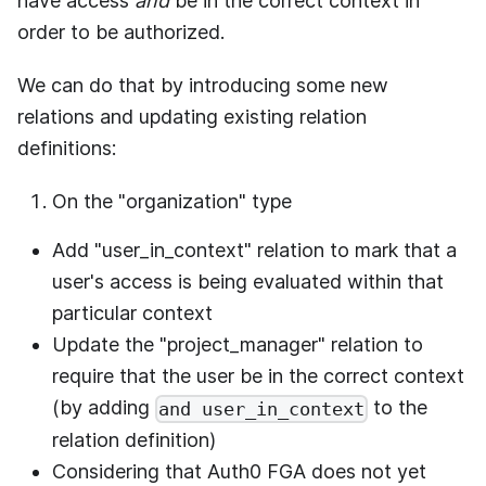
have access
and
be in the correct context in
order to be authorized.
We can do that by introducing some new
relations and updating existing relation
definitions:
On the "organization" type
Add "user_in_context" relation to mark that a
user's access is being evaluated within that
particular context
Update the "project_manager" relation to
require that the user be in the correct context
(by adding
to the
and user_in_context
relation definition)
Considering that
Auth0 FGA
does not yet