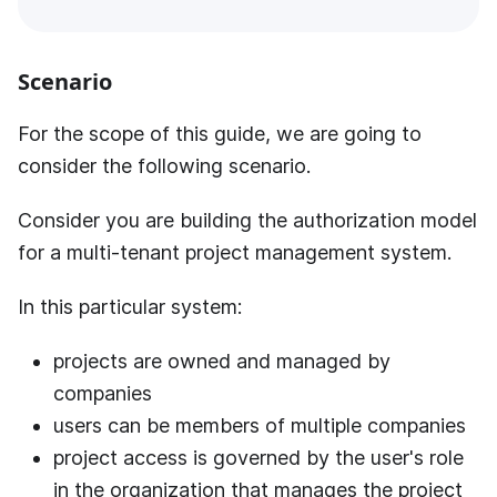
Scenario
For the scope of this guide, we are going to
consider the following scenario.
Consider you are building the authorization model
for a multi-tenant project management system.
In this particular system:
projects are owned and managed by
companies
users can be members of multiple companies
project access is governed by the user's role
in the organization that manages the project