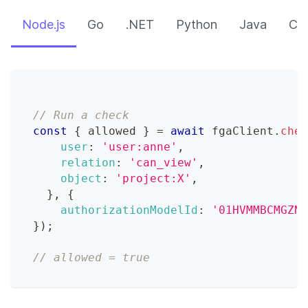
Node.js
Go
.NET
Python
Java
CLI
// Run a check
const
{
 allowed 
}
=
await
 fgaClient
.
chec
user
:
'user:anne'
,
relation
:
'can_view'
,
object
:
'project:X'
,
}
,
{
authorizationModelId
:
'01HVMMBCMGZNT
}
)
;
// allowed = true