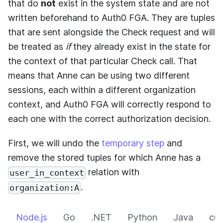
that do
not
exist in the system state and are not
written beforehand to
Auth0 FGA
. They are tuples
that are sent alongside the Check request and will
be treated as
if
they already exist in the state for
the context of that particular Check call. That
means that Anne can be using two different
sessions, each within a different organization
context, and
Auth0 FGA
will correctly respond to
each one with the correct authorization decision.
First, we will undo the
temporary step
and
remove the stored tuples for which Anne has a
relation with
user_in_context
.
organization:A
Node.js
Go
.NET
Python
Java
cur