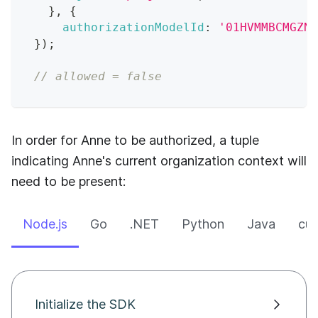
}
,
{
authorizationModelId
:
'01HVMMBCMGZNT
}
)
;
// allowed = false
In order for Anne to be authorized, a tuple
indicating Anne's current organization context will
need to be present:
Node.js
Go
.NET
Python
Java
cur
Initialize the SDK